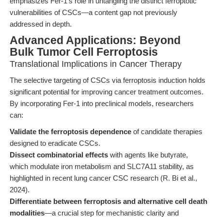
emphasizes Fer-1’s role in untangling the distinct ferroptotic
vulnerabilities of CSCs—a content gap not previously
addressed in depth.
Advanced Applications: Beyond
Bulk Tumor Cell Ferroptosis
Translational Implications in Cancer Therapy
The selective targeting of CSCs via ferroptosis induction holds
significant potential for improving cancer treatment outcomes.
By incorporating Fer-1 into preclinical models, researchers
can:
Validate the ferroptosis dependence
of candidate therapies
designed to eradicate CSCs.
Dissect combinatorial effects
with agents like butyrate,
which modulate iron metabolism and SLC7A11 stability, as
highlighted in recent lung cancer CSC research (R. Bi et al.,
2024).
Differentiate between ferroptosis and alternative cell death
modalities
—a crucial step for mechanistic clarity and