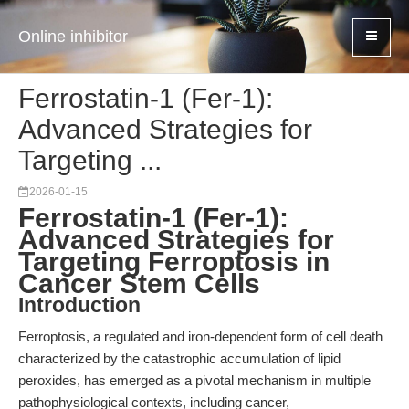
Online inhibitor
Ferrostatin-1 (Fer-1):
Advanced Strategies for
Targeting ...
2026-01-15
Ferrostatin-1 (Fer-1):
Advanced Strategies for
Targeting Ferroptosis in
Cancer Stem Cells
Introduction
Ferroptosis, a regulated and iron-dependent form of cell death
characterized by the catastrophic accumulation of lipid
peroxides, has emerged as a pivotal mechanism in multiple
pathophysiological contexts, including cancer,