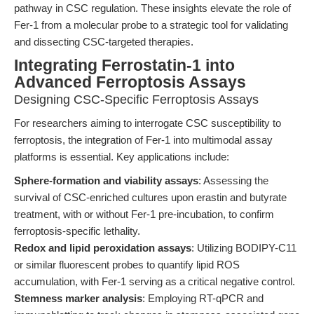
pathway in CSC regulation. These insights elevate the role of
Fer-1 from a molecular probe to a strategic tool for validating
and dissecting CSC-targeted therapies.
Integrating Ferrostatin-1 into
Advanced Ferroptosis Assays
Designing CSC-Specific Ferroptosis Assays
For researchers aiming to interrogate CSC susceptibility to
ferroptosis, the integration of Fer-1 into multimodal assay
platforms is essential. Key applications include:
Sphere-formation and viability assays
: Assessing the
survival of CSC-enriched cultures upon erastin and butyrate
treatment, with or without Fer-1 pre-incubation, to confirm
ferroptosis-specific lethality.
Redox and lipid peroxidation assays
: Utilizing BODIPY-C11
or similar fluorescent probes to quantify lipid ROS
accumulation, with Fer-1 serving as a critical negative control.
Stemness marker analysis
: Employing RT-qPCR and