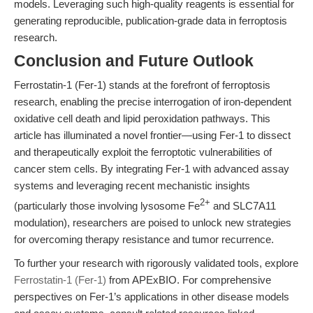
models. Leveraging such high-quality reagents is essential for
generating reproducible, publication-grade data in ferroptosis
research.
Conclusion and Future Outlook
Ferrostatin-1 (Fer-1) stands at the forefront of ferroptosis
research, enabling the precise interrogation of iron-dependent
oxidative cell death and lipid peroxidation pathways. This
article has illuminated a novel frontier—using Fer-1 to dissect
and therapeutically exploit the ferroptotic vulnerabilities of
cancer stem cells. By integrating Fer-1 with advanced assay
systems and leveraging recent mechanistic insights
2+
(particularly those involving lysosome Fe
and SLC7A11
modulation), researchers are poised to unlock new strategies
for overcoming therapy resistance and tumor recurrence.
To further your research with rigorously validated tools, explore
Ferrostatin-1 (Fer-1)
from APExBIO. For comprehensive
perspectives on Fer-1’s applications in other disease models