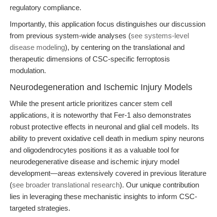
regulatory compliance.
Importantly, this application focus distinguishes our discussion
from previous system-wide analyses (
see systems-level
disease modeling
), by centering on the translational and
therapeutic dimensions of CSC-specific ferroptosis
modulation.
Neurodegeneration and Ischemic Injury Models
While the present article prioritizes cancer stem cell
applications, it is noteworthy that Fer-1 also demonstrates
robust protective effects in neuronal and glial cell models. Its
ability to prevent oxidative cell death in medium spiny neurons
and oligodendrocytes positions it as a valuable tool for
neurodegenerative disease and ischemic injury model
development—areas extensively covered in previous literature
(
see broader translational research
). Our unique contribution
lies in leveraging these mechanistic insights to inform CSC-
targeted strategies.