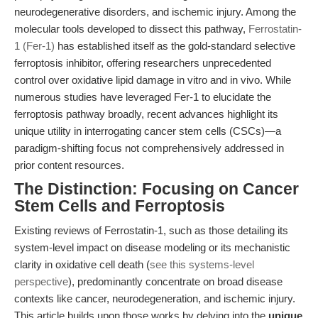
neurodegenerative disorders, and ischemic injury. Among the
molecular tools developed to dissect this pathway,
Ferrostatin-
1 (Fer-1)
has established itself as the gold-standard selective
ferroptosis inhibitor, offering researchers unprecedented
control over oxidative lipid damage in vitro and in vivo. While
numerous studies have leveraged Fer-1 to elucidate the
ferroptosis pathway broadly, recent advances highlight its
unique utility in interrogating cancer stem cells (CSCs)—a
paradigm-shifting focus not comprehensively addressed in
prior content resources.
The Distinction: Focusing on Cancer
Stem Cells and Ferroptosis
Existing reviews of Ferrostatin-1, such as those detailing its
system-level impact on disease modeling or its mechanistic
clarity in oxidative cell death (
see this systems-level
perspective
), predominantly concentrate on broad disease
contexts like cancer, neurodegeneration, and ischemic injury.
This article builds upon those works by delving into the
unique