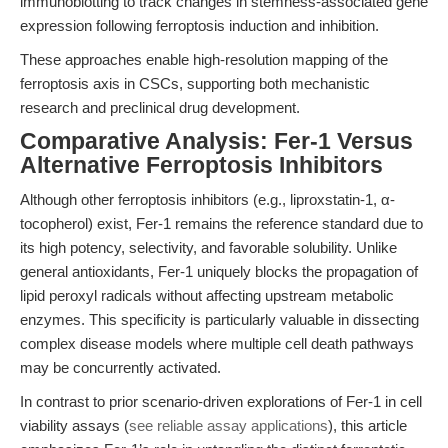
immunoblotting to track changes in stemness-associated gene
expression following ferroptosis induction and inhibition.
These approaches enable high-resolution mapping of the
ferroptosis axis in CSCs, supporting both mechanistic
research and preclinical drug development.
Comparative Analysis: Fer-1 Versus
Alternative Ferroptosis Inhibitors
Although other ferroptosis inhibitors (e.g., liproxstatin-1, α-
tocopherol) exist, Fer-1 remains the reference standard due to
its high potency, selectivity, and favorable solubility. Unlike
general antioxidants, Fer-1 uniquely blocks the propagation of
lipid peroxyl radicals without affecting upstream metabolic
enzymes. This specificity is particularly valuable in dissecting
complex disease models where multiple cell death pathways
may be concurrently activated.
In contrast to prior scenario-driven explorations of Fer-1 in cell
viability assays (
see reliable assay applications
), this article