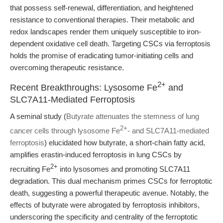
that possess self-renewal, differentiation, and heightened
resistance to conventional therapies. Their metabolic and
redox landscapes render them uniquely susceptible to iron-
dependent oxidative cell death. Targeting CSCs via ferroptosis
holds the promise of eradicating tumor-initiating cells and
overcoming therapeutic resistance.
2+
Recent Breakthroughs: Lysosome Fe
and
SLC7A11-Mediated Ferroptosis
A seminal study (
Butyrate attenuates the stemness of lung
2+
cancer cells through lysosome Fe
- and SLC7A11-mediated
ferroptosis
) elucidated how butyrate, a short-chain fatty acid,
amplifies erastin-induced ferroptosis in lung CSCs by
2+
recruiting Fe
into lysosomes and promoting SLC7A11
degradation. This dual mechanism primes CSCs for ferroptotic
death, suggesting a powerful therapeutic avenue. Notably, the
effects of butyrate were abrogated by ferroptosis inhibitors,
underscoring the specificity and centrality of the ferroptotic