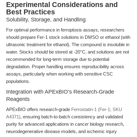
Experimental Considerations and
Best Practices
Solubility, Storage, and Handling
For optimal performance in ferroptosis assays, researchers
should prepare Fer-1 stock solutions in DMSO or ethanol (with
ultrasonic treatment for ethanol). The compound is insoluble in
water. Stocks should be stored at -20°C, and solutions are not
recommended for long-term storage due to potential
degradation. Proper handling ensures reproducibility across
assays, particularly when working with sensitive CSC
populations.
Integration with APExBIO’s Research-Grade
Reagents
APExBIO offers research-grade
Ferrostatin-1 (Fer-1; SKU
A4371)
, ensuring batch-to-batch consistency and validated
purity for advanced applications in cancer biology research,
neurodegenerative disease models, and ischemic injury