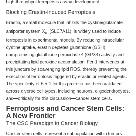
high-throughput ferroptosis assay development.
Blocking Erastin-Induced Ferroptosis
Erastin, a small molecule that inhibits the cystine/glutamate
-
antiporter system X
(SLC7A11), is widely used to induce
c
ferroptosis in experimental models. By reducing intracellular
cystine uptake, erastin depletes glutathione (GSH),
compromising glutathione peroxidase 4 (GPX4) activity and
precipitating lipid peroxide accumulation. Fer-1 intervenes at
this juncture by scavenging lipid ROS, thereby preventing the
execution of ferroptosis triggered by erastin or related agents.
The specificity of Fer-1 for this process has been validated
across diverse cell types, including neurons, oligodendrocytes,
and—critically for this discussion—cancer stem cells.
Ferroptosis and Cancer Stem Cells:
A New Frontier
The CSC Paradigm in Cancer Biology
Cancer stem cells represent a subpopulation within tumors