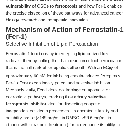
vulnerability of CSCs to ferroptosis
and how Fer-1 enables
the precise dissection of these pathways for advanced cancer
biology research and therapeutic innovation.
Mechanism of Action of Ferrostatin-1
(Fer-1)
Selective Inhibition of Lipid Peroxidation
Ferrostatin-1 functions by intercepting lipid-derived free
radicals, thereby halting the chain reaction of lipid peroxidation
that is the hallmark of ferroptotic cell death. With an EC
of
50
approximately 60 nM for inhibiting erastin-induced ferroptosis,
Fer-1 offers exceptionally potent and selective inhibition.
Mechanistically, Fer-1 does not impinge on apoptotic or
necroptotic pathways, marking it as a
truly selective
ferroptosis inhibitor
ideal for dissecting caspase-
independent cell death processes. Its chemical stability and
solubility profile (≥149 mg/mL in DMSO; ≥99.6 mg/mL in
ethanol with ultrasonic treatment) further enhance its utility in