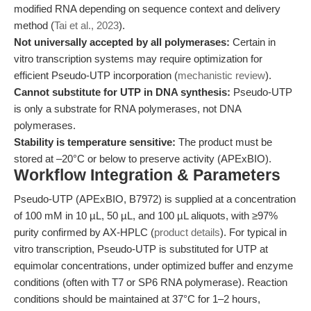
modified RNA depending on sequence context and delivery
method (
Tai et al., 2023
).
Not universally accepted by all polymerases:
Certain in
vitro transcription systems may require optimization for
efficient Pseudo-UTP incorporation (
mechanistic review
).
Cannot substitute for UTP in DNA synthesis:
Pseudo-UTP
is only a substrate for RNA polymerases, not DNA
polymerases.
Stability is temperature sensitive:
The product must be
stored at –20°C or below to preserve activity (APExBIO).
Workflow Integration & Parameters
Pseudo-UTP (APExBIO, B7972) is supplied at a concentration
of 100 mM in 10 µL, 50 µL, and 100 µL aliquots, with ≥97%
purity confirmed by AX-HPLC (
product details
). For typical in
vitro transcription, Pseudo-UTP is substituted for UTP at
equimolar concentrations, under optimized buffer and enzyme
conditions (often with T7 or SP6 RNA polymerase). Reaction
conditions should be maintained at 37°C for 1–2 hours,