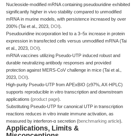
Nucleoside-modified mRNA containing pseudouridine exhibited
significantly higher in vivo stability compared to unmodified
mRNA in murine models, with persistence increased by over
200% (Tai et al., 2023,
DOI
).
Pseudouridine incorporation led to a 3–5x increase in protein
expression in transfected cells versus unmodified mRNA (Tai
et al., 2023,
DOI
).
mRNA vaccines utilizing Pseudo-UTP induced robust and
durable neutralizing antibody responses and provided
protection against MERS-CoV challenge in mice (Tai et al.,
2023,
DOI
).
High-purity Pseudo-UTP from APExBIO (≥97%, AX-HPLC)
supports reproducible in vitro transcription and downstream
applications (
product page
).
Substituting Pseudo-UTP for canonical UTP in transcription
reactions reduces in vitro innate immune activation, as
measured by interferon-α secretion (
benchmarking article
).
Applications, Limits &
Misconceptions