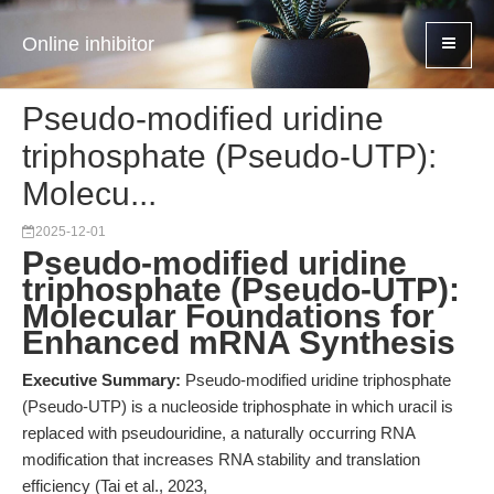
Online inhibitor
Pseudo-modified uridine
triphosphate (Pseudo-UTP):
Molecu...
2025-12-01
Pseudo-modified uridine
triphosphate (Pseudo-UTP):
Molecular Foundations for
Enhanced mRNA Synthesis
Executive Summary:
Pseudo-modified uridine triphosphate
(Pseudo-UTP) is a nucleoside triphosphate in which uracil is
replaced with pseudouridine, a naturally occurring RNA
modification that increases RNA stability and translation
efficiency (Tai et al., 2023,