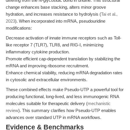
differing from the N-glycosidic bond in uridine. This structural
change enhances base stacking, alters minor groove
hydration, and increases resistance to hydrolysis (
Tai et al.,
2023
). When incorporated into mRNA, pseudouridine
modifications:
Decrease activation of innate immune receptors such as Toll-
like receptor 7 (TLR7), TLR8, and RIG-I, minimizing
inflammatory cytokine production.
Promote efficient cap-dependent translation by stabilizing the
mRNA and improving ribosome recruitment.
Enhance chemical stability, reducing mRNA degradation rates
in cytosolic and extracellular environments.
These combined effects make Pseudo-UTP a powerful tool for
producing functional, long-lived, and less immunogenic RNA
molecules suitable for therapeutic delivery (
mechanistic
review
). This summary clarifies how Pseudo-UTP enables
advances over standard UTP in mRNA workflows.
Evidence & Benchmarks