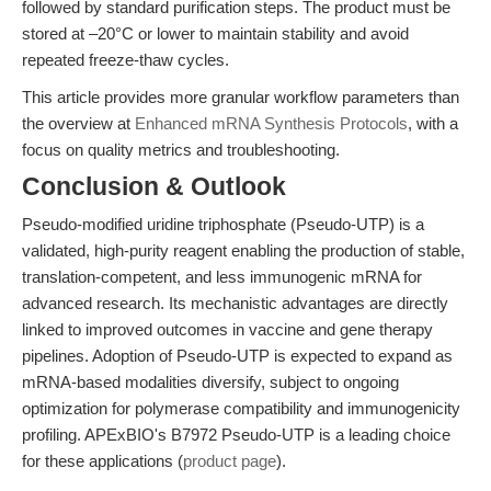
followed by standard purification steps. The product must be
stored at –20°C or lower to maintain stability and avoid
repeated freeze-thaw cycles.
This article provides more granular workflow parameters than
the overview at
Enhanced mRNA Synthesis Protocols
, with a
focus on quality metrics and troubleshooting.
Conclusion & Outlook
Pseudo-modified uridine triphosphate (Pseudo-UTP) is a
validated, high-purity reagent enabling the production of stable,
translation-competent, and less immunogenic mRNA for
advanced research. Its mechanistic advantages are directly
linked to improved outcomes in vaccine and gene therapy
pipelines. Adoption of Pseudo-UTP is expected to expand as
mRNA-based modalities diversify, subject to ongoing
optimization for polymerase compatibility and immunogenicity
profiling. APExBIO's B7972 Pseudo-UTP is a leading choice
for these applications (
product page
).