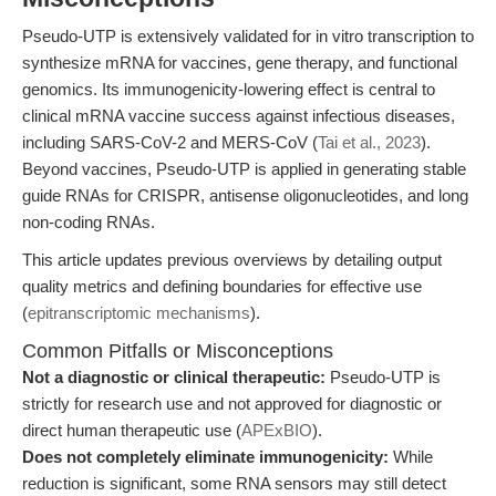
Pseudo-UTP is extensively validated for in vitro transcription to
synthesize mRNA for vaccines, gene therapy, and functional
genomics. Its immunogenicity-lowering effect is central to
clinical mRNA vaccine success against infectious diseases,
including SARS-CoV-2 and MERS-CoV (
Tai et al., 2023
).
Beyond vaccines, Pseudo-UTP is applied in generating stable
guide RNAs for CRISPR, antisense oligonucleotides, and long
non-coding RNAs.
This article updates previous overviews by detailing output
quality metrics and defining boundaries for effective use
(
epitranscriptomic mechanisms
).
Common Pitfalls or Misconceptions
Not a diagnostic or clinical therapeutic:
Pseudo-UTP is
strictly for research use and not approved for diagnostic or
direct human therapeutic use (
APExBIO
).
Does not completely eliminate immunogenicity:
While
reduction is significant, some RNA sensors may still detect