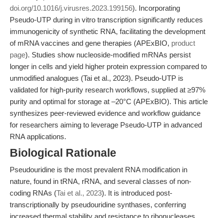
doi.org/10.1016/j.virusres.2023.199156
). Incorporating
Pseudo-UTP during in vitro transcription significantly reduces
immunogenicity of synthetic RNA, facilitating the development
of mRNA vaccines and gene therapies (APExBIO,
product
page
). Studies show nucleoside-modified mRNAs persist
longer in cells and yield higher protein expression compared to
unmodified analogues (Tai et al., 2023). Pseudo-UTP is
validated for high-purity research workflows, supplied at ≥97%
purity and optimal for storage at –20°C (APExBIO). This article
synthesizes peer-reviewed evidence and workflow guidance
for researchers aiming to leverage Pseudo-UTP in advanced
RNA applications.
Biological Rationale
Pseudouridine is the most prevalent RNA modification in
nature, found in tRNA, rRNA, and several classes of non-
coding RNAs (
Tai et al., 2023
). It is introduced post-
transcriptionally by pseudouridine synthases, conferring
increased thermal stability and resistance to ribonucleases.