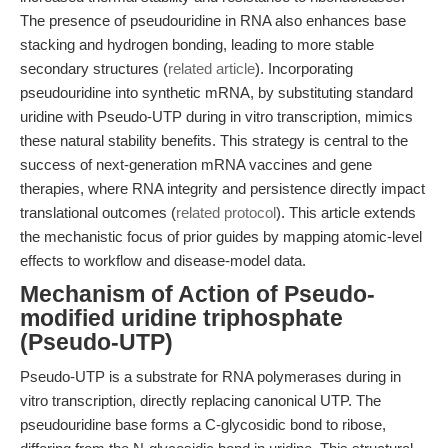
The presence of pseudouridine in RNA also enhances base
stacking and hydrogen bonding, leading to more stable
secondary structures (
related article
). Incorporating
pseudouridine into synthetic mRNA, by substituting standard
uridine with Pseudo-UTP during in vitro transcription, mimics
these natural stability benefits. This strategy is central to the
success of next-generation mRNA vaccines and gene
therapies, where RNA integrity and persistence directly impact
translational outcomes (
related protocol
). This article extends
the mechanistic focus of prior guides by mapping atomic-level
effects to workflow and disease-model data.
Mechanism of Action of Pseudo-
modified uridine triphosphate
(Pseudo-UTP)
Pseudo-UTP is a substrate for RNA polymerases during in
vitro transcription, directly replacing canonical UTP. The
pseudouridine base forms a C-glycosidic bond to ribose,