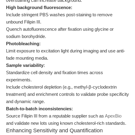
overstaining can increase background.
High background fluorescence:
Include stringent PBS washes post-staining to remove
unbound Filipin III.
Quench autofluorescence after fixation using glycine or
sodium borohydride.
Photobleaching:
Limit exposure to excitation light during imaging and use anti-
fade mounting media.
Sample variability:
Standardize cell density and fixation times across
experiments.
Include cholesterol depletion (e.g., methyl-β-cyclodextrin
treatment) and enrichment controls to validate probe specificity
and dynamic range.
Batch-to-batch inconsistencies:
Source Filipin III from a reputable supplier such as
ApexBio
and validate new lots using known cholesterol-rich standards.
Enhancing Sensitivity and Quantification