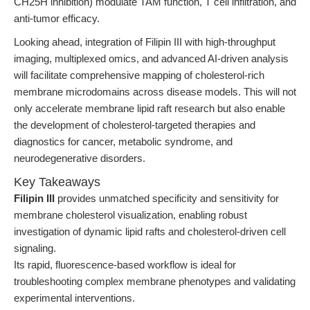
CH25H inhibition) modulate TAM function, T cell infiltration, and
anti-tumor efficacy.
Looking ahead, integration of Filipin III with high-throughput
imaging, multiplexed omics, and advanced AI-driven analysis
will facilitate comprehensive mapping of cholesterol-rich
membrane microdomains across disease models. This will not
only accelerate membrane lipid raft research but also enable
the development of cholesterol-targeted therapies and
diagnostics for cancer, metabolic syndrome, and
neurodegenerative disorders.
Key Takeaways
Filipin III
provides unmatched specificity and sensitivity for
membrane cholesterol visualization, enabling robust
investigation of dynamic lipid rafts and cholesterol-driven cell
signaling.
Its rapid, fluorescence-based workflow is ideal for
troubleshooting complex membrane phenotypes and validating
experimental interventions.