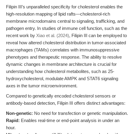
Filipin III’s unparalleled specificity for cholesterol enables the
high-resolution mapping of lipid rafts—cholesterol-rich
membrane microdomains central to signaling, trafficking, and
pathogen entry. In studies of immune cell function, such as the
recent work by
Xiao et al. (2024)
, Filipin III can be employed to
reveal how altered cholesterol distribution in tumor-associated
macrophages (TAMs) correlates with immunosuppressive
phenotypes and therapeutic response. The ability to resolve
dynamic changes in membrane architecture is crucial for
understanding how cholesterol metabolites, such as 25-
hydroxycholesterol, modulate AMPK and STAT6 signaling
axes in the tumor microenvironment.
Compared to genetically encoded cholesterol sensors or
antibody-based detection, Filipin III offers distinct advantages:
Non-genetic:
No need for transfection or genetic manipulation.
Rapid:
Enables real-time or end-point analysis in under an
hour.