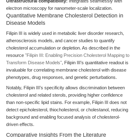
Ultrastructural compatibility:
Integrates seamlessly with
electron microscopy for nanometer-scale localization.
Quantitative Membrane Cholesterol Detection in
Disease Models
Filipin III is widely used in metabolic liver disorder research,
atherosclerosis models, and cancer studies to quantify
cholesterol accumulation or depletion. As described in the
resource
"Filipin III: Enabling Precision Cholesterol Mapping to
Transform Disease Models"
, Filipin III’s quantitative readout is
invaluable for correlating membrane cholesterol with disease
phenotypes, drug responses, and genetic perturbations.
Notably, Filipin III’s specificity allows discrimination between
cholesterol and related sterols, providing higher confidence
than non-specific lipid stains. For example, Filipin III does not
detect epicholesterol, thiocholesterol, or cholestanol, reducing
background and enabling focused analysis of cholesterol-
driven effects.
Comparative Insights From the Literature