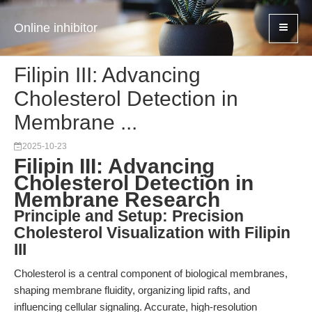
Online inhibitor
Filipin III: Advancing
Cholesterol Detection in
Membrane ...
2025-10-23
Filipin III: Advancing
Cholesterol Detection in
Membrane Research
Principle and Setup: Precision
Cholesterol Visualization with Filipin
III
Cholesterol is a central component of biological membranes,
shaping membrane fluidity, organizing lipid rafts, and
influencing cellular signaling. Accurate, high-resolution