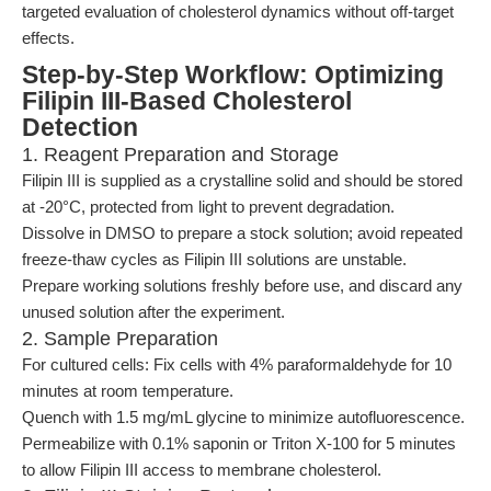
targeted evaluation of cholesterol dynamics without off-target
effects.
Step-by-Step Workflow: Optimizing
Filipin III-Based Cholesterol
Detection
1. Reagent Preparation and Storage
Filipin III is supplied as a crystalline solid and should be stored
at -20°C, protected from light to prevent degradation.
Dissolve in DMSO to prepare a stock solution; avoid repeated
freeze-thaw cycles as Filipin III solutions are unstable.
Prepare working solutions freshly before use, and discard any
unused solution after the experiment.
2. Sample Preparation
For cultured cells: Fix cells with 4% paraformaldehyde for 10
minutes at room temperature.
Quench with 1.5 mg/mL glycine to minimize autofluorescence.
Permeabilize with 0.1% saponin or Triton X-100 for 5 minutes
to allow Filipin III access to membrane cholesterol.