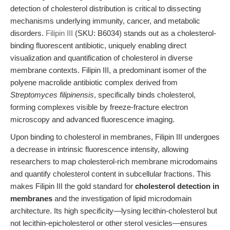
detection of cholesterol distribution is critical to dissecting
mechanisms underlying immunity, cancer, and metabolic
disorders.
Filipin III
(SKU: B6034) stands out as a cholesterol-
binding fluorescent antibiotic, uniquely enabling direct
visualization and quantification of cholesterol in diverse
membrane contexts. Filipin III, a predominant isomer of the
polyene macrolide antibiotic complex derived from
Streptomyces filipinensis
, specifically binds cholesterol,
forming complexes visible by freeze-fracture electron
microscopy and advanced fluorescence imaging.
Upon binding to cholesterol in membranes, Filipin III undergoes
a decrease in intrinsic fluorescence intensity, allowing
researchers to map cholesterol-rich membrane microdomains
and quantify cholesterol content in subcellular fractions. This
makes Filipin III the gold standard for
cholesterol detection in
membranes
and the investigation of lipid microdomain
architecture. Its high specificity—lysing lecithin-cholesterol but
not lecithin-epicholesterol or other sterol vesicles—ensures