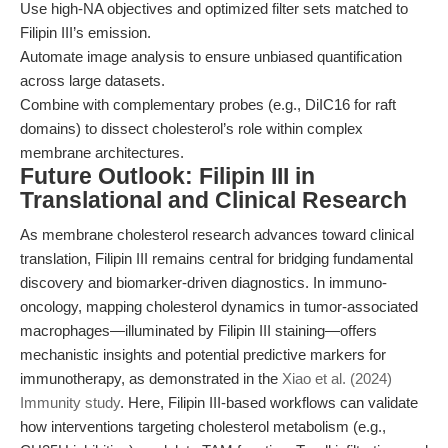
Use high-NA objectives and optimized filter sets matched to
Filipin III’s emission.
Automate image analysis to ensure unbiased quantification
across large datasets.
Combine with complementary probes (e.g., DiIC16 for raft
domains) to dissect cholesterol’s role within complex
membrane architectures.
Future Outlook: Filipin III in
Translational and Clinical Research
As membrane cholesterol research advances toward clinical
translation, Filipin III remains central for bridging fundamental
discovery and biomarker-driven diagnostics. In immuno-
oncology, mapping cholesterol dynamics in tumor-associated
macrophages—illuminated by Filipin III staining—offers
mechanistic insights and potential predictive markers for
immunotherapy, as demonstrated in the
Xiao et al. (2024)
Immunity study
. Here, Filipin III-based workflows can validate
how interventions targeting cholesterol metabolism (e.g.,