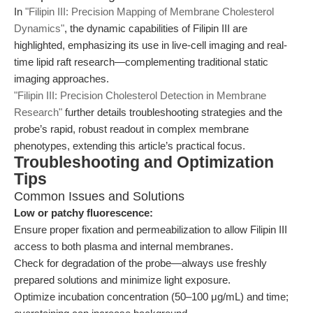
In
"Filipin III: Precision Mapping of Membrane Cholesterol
Dynamics"
, the dynamic capabilities of Filipin III are
highlighted, emphasizing its use in live-cell imaging and real-
time lipid raft research—complementing traditional static
imaging approaches.
"Filipin III: Precision Cholesterol Detection in Membrane
Research"
further details troubleshooting strategies and the
probe’s rapid, robust readout in complex membrane
phenotypes, extending this article’s practical focus.
Troubleshooting and Optimization
Tips
Common Issues and Solutions
Low or patchy fluorescence:
Ensure proper fixation and permeabilization to allow Filipin III
access to both plasma and internal membranes.
Check for degradation of the probe—always use freshly
prepared solutions and minimize light exposure.
Optimize incubation concentration (50–100 μg/mL) and time;