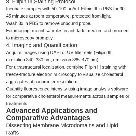
3. Filipin III Staining Protocol
Incubate samples with 50–100 μg/mL Filipin III in PBS for 30–
45 minutes at room temperature, protected from light.
Wash 3x in PBS to remove unbound probe.
For imaging, mount samples in anti-fade medium and proceed
to microscopy promptly.
4. Imaging and Quantification
Acquire images using DAPI or UV filter sets (Filipin III:
excitation 340–380 nm, emission 385–470 nm).
For ultrastructural localization, combine Filipin III staining with
freeze-fracture electron microscopy to visualize cholesterol
aggregates at nanometer resolution.
Quantify fluorescence intensity using image analysis software
for comparative cholesterol measurements across samples or
treatments.
Advanced Applications and
Comparative Advantages
Dissecting Membrane Microdomains and Lipid
Rafts