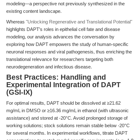
modeling—a perspective not previously synthesized in the
existing content landscape.
Whereas
"Unlocking Regenerative and Translational Potential"
highlights DAPT’s roles in epithelial cell fate and disease
modeling, our analysis advances the conversation by
exploring how DAPT empowers the study of human-specific
neuronal responses and viral pathogenesis, thus enriching the
translational relevance for researchers targeting both
neurodegeneration and infectious disease.
Best Practices: Handling and
Experimental Integration of DAPT
(GSI-IX)
For optimal results, DAPT should be dissolved at ≥21.62
mg/mL in DMSO or ≥16.36 mg/mL in ethanol (with ultrasonic
assistance) and stored at -20°C. Avoid prolonged storage of
working solutions; stock solutions remain stable below -20°C
for several months. In experimental workflows, titrate DAPT