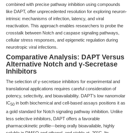
combined with precise pathway inhibition using compounds
like DAPT, offer unprecedented resolution for exploring neuron-
intrinsic mechanisms of infection, latency, and viral
reactivation. This approach enables researchers to probe the
crosstalk between Notch and caspase signaling pathways,
cellular stress responses, and epigenetic regulation during
neurotropic viral infections.
Comparative Analysis: DAPT Versus
Alternative Notch and γ-Secretase
Inhibitors
The selection of γ-secretase inhibitors for experimental and
translational applications requires careful consideration of
potency, selectivity, and bioavailability. DAPT’s low nanomolar
IC
in both biochemical and cell-based assays positions it as
50
a gold standard for Notch signaling pathway inhibition. Unlike
less selective inhibitors, DAPT offers a favorable
pharmacokinetic profile—being orally bioavailable, highly
soluble in DMSO and ethanol, and stable at -20°C. Its