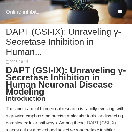
Online inhibitor
DAPT (GSI-IX): Unraveling γ-
Secretase Inhibition in
Human...
2025-10-16
DAPT (GSI-IX): Unraveling γ-
Secretase Inhibition in
Human Neuronal Disease
Modeling
Introduction
The landscape of biomedical research is rapidly evolving, with
a growing emphasis on precise molecular tools for dissecting
complex cellular pathways. Among these,
DAPT (GSI-IX)
stands out as a potent and selective γ-secretase inhibitor,