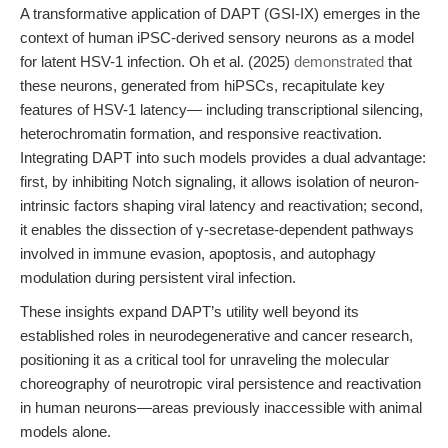
A transformative application of DAPT (GSI-IX) emerges in the
context of human iPSC-derived sensory neurons as a model
for latent HSV-1 infection. Oh et al. (2025)
demonstrated
that
these neurons, generated from hiPSCs, recapitulate key
features of HSV-1 latency— including transcriptional silencing,
heterochromatin formation, and responsive reactivation.
Integrating DAPT into such models provides a dual advantage:
first, by inhibiting Notch signaling, it allows isolation of neuron-
intrinsic factors shaping viral latency and reactivation; second,
it enables the dissection of γ-secretase-dependent pathways
involved in immune evasion, apoptosis, and autophagy
modulation during persistent viral infection.
These insights expand DAPT’s utility well beyond its
established roles in neurodegenerative and cancer research,
positioning it as a critical tool for unraveling the molecular
choreography of neurotropic viral persistence and reactivation
in human neurons—areas previously inaccessible with animal
models alone.