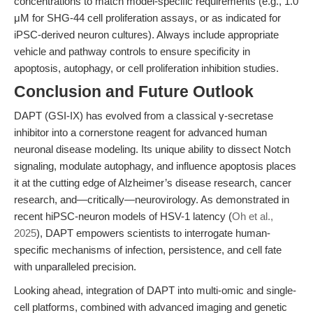
concentrations to match model-specific requirements (e.g., 1.0
μM for SHG-44 cell proliferation assays, or as indicated for
iPSC-derived neuron cultures). Always include appropriate
vehicle and pathway controls to ensure specificity in
apoptosis, autophagy, or cell proliferation inhibition studies.
Conclusion and Future Outlook
DAPT (GSI-IX) has evolved from a classical γ-secretase
inhibitor into a cornerstone reagent for advanced human
neuronal disease modeling. Its unique ability to dissect Notch
signaling, modulate autophagy, and influence apoptosis places
it at the cutting edge of Alzheimer’s disease research, cancer
research, and—critically—neurovirology. As demonstrated in
recent hiPSC-neuron models of HSV-1 latency (
Oh et al.,
2025
), DAPT empowers scientists to interrogate human-
specific mechanisms of infection, persistence, and cell fate
with unparalleled precision.
Looking ahead, integration of DAPT into multi-omic and single-
cell platforms, combined with advanced imaging and genetic