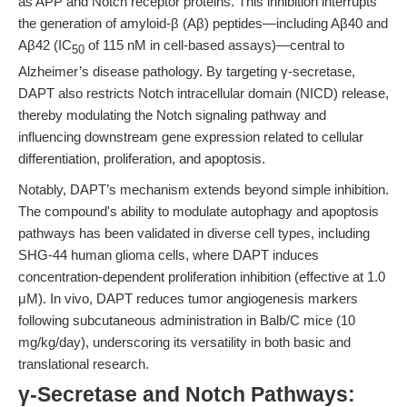
as APP and Notch receptor proteins. This inhibition interrupts
the generation of amyloid-β (Aβ) peptides—including Aβ40 and
Aβ42 (IC
of 115 nM in cell-based assays)—central to
50
Alzheimer’s disease pathology. By targeting γ-secretase,
DAPT also restricts Notch intracellular domain (NICD) release,
thereby modulating the Notch signaling pathway and
influencing downstream gene expression related to cellular
differentiation, proliferation, and apoptosis.
Notably, DAPT’s mechanism extends beyond simple inhibition.
The compound's ability to modulate autophagy and apoptosis
pathways has been validated in diverse cell types, including
SHG-44 human glioma cells, where DAPT induces
concentration-dependent proliferation inhibition (effective at 1.0
μM). In vivo, DAPT reduces tumor angiogenesis markers
following subcutaneous administration in Balb/C mice (10
mg/kg/day), underscoring its versatility in both basic and
translational research.
γ-Secretase and Notch Pathways: