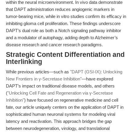
within the neural microenvironment. In vivo data demonstrate
that DAPT administration reduces angiogenic markers in
tumor-bearing mice, while in vitro studies confirm its efficacy in
inhibiting glioma cell proliferation. These findings underscore
DAPT’s dual role as both a Notch signaling pathway inhibitor
and a modulator of autophagy, adding depth to Alzheimer’s
disease research and cancer research paradigms.
Strategic Content Differentiation and
Interlinking
While previous articles—such as
"DAPT (GSI-IX): Unlocking
New Frontiers in γ-Secretase Inhibition"
—have explored
DAPT’s impact on traditional disease models, and others
(
"Unlocking Cell Fate and Regeneration via γ-Secretase
Inhibition"
) have focused on regenerative medicine and cell
fate, our article uniquely centers on the application of DAPT in
sophisticated human neuronal systems for modeling viral
latency and reactivation. This approach bridges the gap
between neurodegeneration, virology, and translational