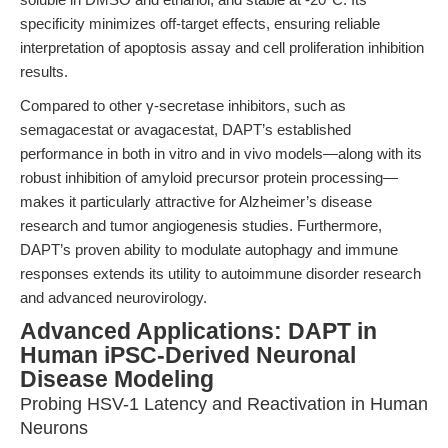
specificity minimizes off-target effects, ensuring reliable
interpretation of apoptosis assay and cell proliferation inhibition
results.
Compared to other γ-secretase inhibitors, such as
semagacestat or avagacestat, DAPT’s established
performance in both in vitro and in vivo models—along with its
robust inhibition of amyloid precursor protein processing—
makes it particularly attractive for Alzheimer’s disease
research and tumor angiogenesis studies. Furthermore,
DAPT’s proven ability to modulate autophagy and immune
responses extends its utility to autoimmune disorder research
and advanced neurovirology.
Advanced Applications: DAPT in
Human iPSC-Derived Neuronal
Disease Modeling
Probing HSV-1 Latency and Reactivation in Human
Neurons