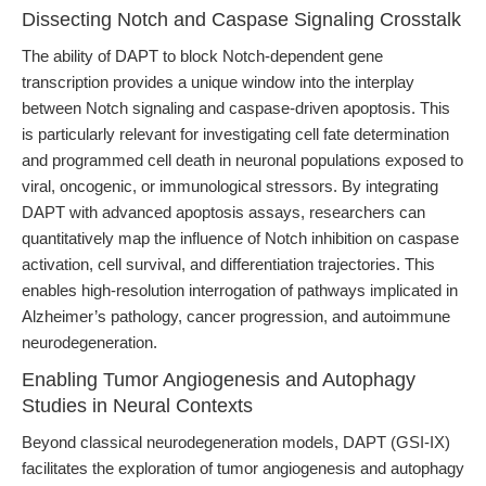
Dissecting Notch and Caspase Signaling Crosstalk
The ability of DAPT to block Notch-dependent gene
transcription provides a unique window into the interplay
between Notch signaling and caspase-driven apoptosis. This
is particularly relevant for investigating cell fate determination
and programmed cell death in neuronal populations exposed to
viral, oncogenic, or immunological stressors. By integrating
DAPT with advanced apoptosis assays, researchers can
quantitatively map the influence of Notch inhibition on caspase
activation, cell survival, and differentiation trajectories. This
enables high-resolution interrogation of pathways implicated in
Alzheimer’s pathology, cancer progression, and autoimmune
neurodegeneration.
Enabling Tumor Angiogenesis and Autophagy
Studies in Neural Contexts
Beyond classical neurodegeneration models, DAPT (GSI-IX)
facilitates the exploration of tumor angiogenesis and autophagy