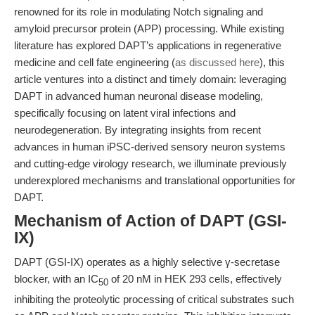
renowned for its role in modulating Notch signaling and
amyloid precursor protein (APP) processing. While existing
literature has explored DAPT’s applications in regenerative
medicine and cell fate engineering (
as discussed here
), this
article ventures into a distinct and timely domain: leveraging
DAPT in advanced human neuronal disease modeling,
specifically focusing on latent viral infections and
neurodegeneration. By integrating insights from recent
advances in human iPSC-derived sensory neuron systems
and cutting-edge virology research, we illuminate previously
underexplored mechanisms and translational opportunities for
DAPT.
Mechanism of Action of DAPT (GSI-
IX)
DAPT (GSI-IX) operates as a highly selective γ-secretase
blocker, with an IC
of 20 nM in HEK 293 cells, effectively
50
inhibiting the proteolytic processing of critical substrates such