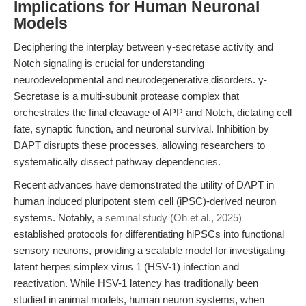
Implications for Human Neuronal
Models
Deciphering the interplay between γ-secretase activity and
Notch signaling is crucial for understanding
neurodevelopmental and neurodegenerative disorders. γ-
Secretase is a multi-subunit protease complex that
orchestrates the final cleavage of APP and Notch, dictating cell
fate, synaptic function, and neuronal survival. Inhibition by
DAPT disrupts these processes, allowing researchers to
systematically dissect pathway dependencies.
Recent advances have demonstrated the utility of DAPT in
human induced pluripotent stem cell (iPSC)-derived neuron
systems. Notably,
a seminal study (Oh et al., 2025)
established protocols for differentiating hiPSCs into functional
sensory neurons, providing a scalable model for investigating
latent herpes simplex virus 1 (HSV-1) infection and
reactivation. While HSV-1 latency has traditionally been
studied in animal models, human neuron systems, when