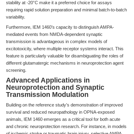
stability at -20°C make it a preferred choice for assays
requiring rapid solution preparation and minimal batch-to-batch
variability.
Furthermore, IEM 1460’s capacity to distinguish AMPA-
mediated events from NMDA-dependent synaptic
transmission is advantageous in complex models of
excitotoxicity, where multiple receptor systems interact. This
feature is particularly valuable for disambiguating the roles of
different glutamatergic mechanisms in neuroprotection agent
screening.
Advanced Applications in
Neuroprotection and Synaptic
Transmission Modulation
Building on the reference study’s demonstration of improved
survival and reduced neuropathology in OPNA-exposed
animals, IEM 1460 emerges as a critical tool for both acute
and chronic neuroprotection research. For instance, in models
of ischemic stroke or traumatic brain injury, selective AMPA