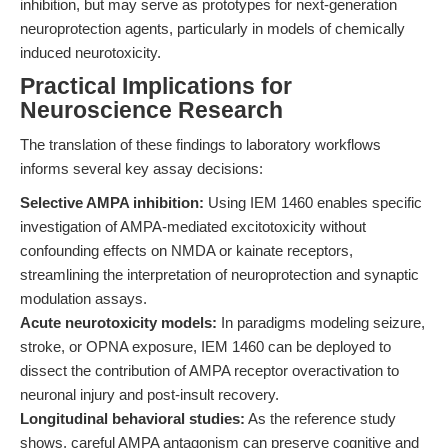
inhibition, but may serve as prototypes for next-generation
neuroprotection agents, particularly in models of chemically
induced neurotoxicity.
Practical Implications for
Neuroscience Research
The translation of these findings to laboratory workflows
informs several key assay decisions:
Selective AMPA inhibition:
Using IEM 1460 enables specific
investigation of AMPA-mediated excitotoxicity without
confounding effects on NMDA or kainate receptors,
streamlining the interpretation of neuroprotection and synaptic
modulation assays.
Acute neurotoxicity models:
In paradigms modeling seizure,
stroke, or OPNA exposure, IEM 1460 can be deployed to
dissect the contribution of AMPA receptor overactivation to
neuronal injury and post-insult recovery.
Longitudinal behavioral studies:
As the reference study
shows, careful AMPA antagonism can preserve cognitive and