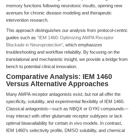
memory functions following neurotoxic insults, opening new
avenues for chronic disease modeling and therapeutic
intervention research.
This approach distinguishes our analysis from protocol-centric
guides such as
"IEM 1460: Optimizing AMPA Receptor
Blockade in Neuroprotection"
, which emphasizes
troubleshooting and workflow reliability. By focusing on the
translational and mechanistic insight, we provide a bridge from
bench to potential clinical innovation.
Comparative Analysis: IEM 1460
Versus Alternative Approaches
Many AMPA receptor antagonists exist, but not all offer the
specificity, solubility, and experimental flexibility of IEM 1460.
Classical antagonists—such as NBQX or GYKI compounds—
may interact with other glutamate receptor subtypes or lack
optimal bioavailability for certain in vivo models. In contrast,
IEM 1460’s selectivity profile, DMSO solubility, and chemical