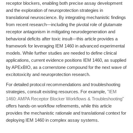
receptor blockers, enabling both precise assay development
and the exploration of neuroprotection strategies in
translational neuroscience. By integrating mechanistic findings
from recent research—including the pivotal role of glutamate
receptor antagonism in mitigating neurodegeneration and
behavioral deficits after toxic insult—this article provides a
framework for leveraging IEM 1460 in advanced experimental
models. While further studies are needed to define clinical
applications, current evidence positions IEM 1460, as supplied
by APExBIO, as a cornerstone compound for the next wave of
excitotoxicity and neuroprotection research.
For detailed protocol recommendations and troubleshooting
strategies, consult existing resources. For example,
"IEM
1460: AMPA Receptor Blocker Workflows & Troubleshooting"
offers hands-on workflow refinements, while this article
provides the mechanistic rationale and translational context for
deploying IEM 1460 in complex assay systems.