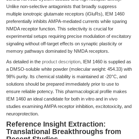
Unlike non-selective antagonists that broadly suppress
multiple ionotropic glutamate receptors (iGluRs), IEM 1460
preferentially inhibits AMPA-mediated currents while sparing
NMDA receptor function. This selectivity is crucial for
experimental setups requiring precise modulation of excitatory
signaling without off-target effects on synaptic plasticity or
memory pathways dominated by NMDA receptors.
As detailed in the
product description
, IEM 1460 is supplied as
a DMSO-soluble white powder (molecular weight: 454.33) with
98% purity. Its chemical stability is maintained at -20°C, and
solutions should be prepared immediately prior to use to
ensure reliable potency. This pharmacological profile makes
IEM 1460 an ideal candidate for both in vitro and in vivo
studies examining AMPA receptor inhibition, excitotoxicity, and
neuroprotection.
Reference Insight Extraction:
Translational Breakthroughs from