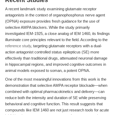
Recent Studies
A recent landmark study examining glutamate receptor
antagonists in the context of organophosphorus nerve agent
(OPNA) exposure provides fresh guidance for the use of
selective AMPA blockers. While the study primarily
investigated IEM-1925, a close analog of IEM 1460, its findings
illuminate core principles relevant to the field. According to the
reference study
, targeting glutamate receptors with a dual-
action antagonist controlled status epilepticus (SE) more
effectively than traditional drugs, attenuated neuronal damage
in hippocampal regions, and improved cognitive outcomes in
animal models exposed to soman, a potent OPNA.
One of the most meaningful innovations from this work is the
demonstration that selective AMPA receptor blockade—when
combined with optimal pharmacokinetics and delivery—can
reduce both the intensity and duration of SE while preserving
behavioral and cognitive function. This result suggests that
compounds like IEM 1460 are not just research tools for acute