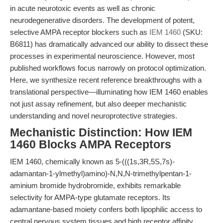
in acute neurotoxic events as well as chronic
neurodegenerative disorders. The development of potent,
selective AMPA receptor blockers such as
IEM 1460
(SKU:
B6811) has dramatically advanced our ability to dissect these
processes in experimental neuroscience. However, most
published workflows focus narrowly on protocol optimization.
Here, we synthesize recent reference breakthroughs with a
translational perspective—illuminating how IEM 1460 enables
not just assay refinement, but also deeper mechanistic
understanding and novel neuroprotective strategies.
Mechanistic Distinction: How IEM
1460 Blocks AMPA Receptors
IEM 1460, chemically known as 5-(((1s,3R,5S,7s)-
adamantan-1-ylmethyl)amino)-N,N,N-trimethylpentan-1-
aminium bromide hydrobromide, exhibits remarkable
selectivity for AMPA-type glutamate receptors. Its
adamantane-based moiety confers both lipophilic access to
central nervous system tissues and high receptor affinity.