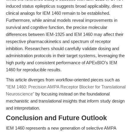
induced status epilepticus suggests broad applicability, direct
clinical analogs for IEM 1460 remain to be established.
Furthermore, while animal models reveal improvements in
survival and cognitive function, the precise molecular
differences between IEM-1925 and IEM 1460 may affect their
respective pharmacokinetics and spectrum of receptor
inhibition. Researchers should carefully validate dosing and
administration protocols in their target systems, leveraging the
high purity and consistent performance of APExBIO’s IEM
1460 for reproducible results.
This article diverges from workflow-oriented pieces such as
"IEM 1460: Precision AMPA Receptor Blocker for Translational
Neuroscience"
by focusing instead on the foundational
mechanistic and translational insights that inform study design
and interpretation.
Conclusion and Future Outlook
IEM 1460 represents a new generation of selective AMPA