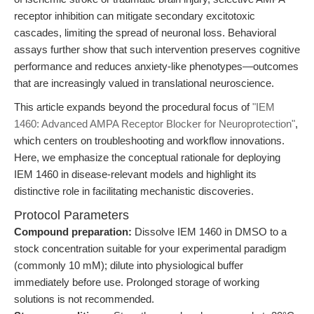
receptor inhibition can mitigate secondary excitotoxic
cascades, limiting the spread of neuronal loss. Behavioral
assays further show that such intervention preserves cognitive
performance and reduces anxiety-like phenotypes—outcomes
that are increasingly valued in translational neuroscience.
This article expands beyond the procedural focus of
"IEM
1460: Advanced AMPA Receptor Blocker for Neuroprotection"
,
which centers on troubleshooting and workflow innovations.
Here, we emphasize the conceptual rationale for deploying
IEM 1460 in disease-relevant models and highlight its
distinctive role in facilitating mechanistic discoveries.
Protocol Parameters
Compound preparation:
Dissolve IEM 1460 in DMSO to a
stock concentration suitable for your experimental paradigm
(commonly 10 mM); dilute into physiological buffer
immediately before use. Prolonged storage of working
solutions is not recommended.