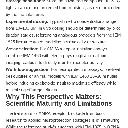
Storage conditions:
Store the powdered compound at -20°C,
tightly capped and protected from moisture, as recommended
by the
manufacturer
.
Experimental dosing:
Typical in vitro concentrations range
from 10–100 μM; in vivo dosing should be determined by pilot
titration studies, referencing analogous protocols from the IEM-
1925 literature when modeling neurotoxicity or seizure.
Assay selection:
For AMPA receptor inhibition assays,
combine IEM 1460 with electrophysiological or calcium
imaging readouts to directly monitor receptor activity.
Workflow suggestion:
For neuroprotection assays, pre-treat
cell cultures or animal models with IEM 1460 15–30 minutes
before inducing excitotoxic insult to maximize efficacy while
minimizing off-target effects.
Why This Perspective Matters:
Scientific Maturity and Limitations
The translation of AMPA receptor blockade from basic
research to applied neuroprotection strategies is still maturing.
While the reference study’s success with IEM-1925 in OPNA-