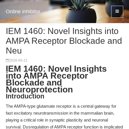
Online inhibitor
IEM 1460: Novel Insights into
AMPA Receptor Blockade and
Neu
2026-05-21
IEM 1460: Novel Insights
into AMPA Receptor
Blockade and
Neuroprotection
Introduction
The AMPA-type glutamate receptor is a central gateway for
fast excitatory neurotransmission in the mammalian brain,
playing a critical role in synaptic plasticity and neuronal
survival. Dysregulation of AMPA receptor function is implicated