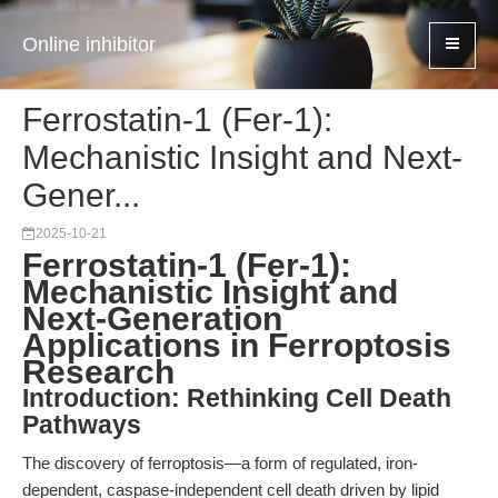
Online inhibitor
Ferrostatin-1 (Fer-1):
Mechanistic Insight and Next-
Gener...
2025-10-21
Ferrostatin-1 (Fer-1):
Mechanistic Insight and
Next-Generation
Applications in Ferroptosis
Research
Introduction: Rethinking Cell Death
Pathways
The discovery of ferroptosis—a form of regulated, iron-
dependent, caspase-independent cell death driven by lipid