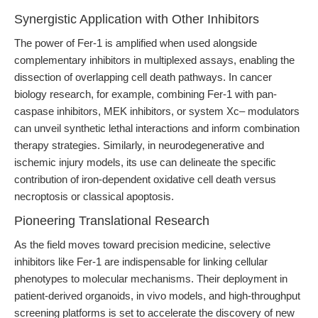
Synergistic Application with Other Inhibitors
The power of Fer-1 is amplified when used alongside
complementary inhibitors in multiplexed assays, enabling the
dissection of overlapping cell death pathways. In cancer
biology research, for example, combining Fer-1 with pan-
caspase inhibitors, MEK inhibitors, or system Xc– modulators
can unveil synthetic lethal interactions and inform combination
therapy strategies. Similarly, in neurodegenerative and
ischemic injury models, its use can delineate the specific
contribution of iron-dependent oxidative cell death versus
necroptosis or classical apoptosis.
Pioneering Translational Research
As the field moves toward precision medicine, selective
inhibitors like Fer-1 are indispensable for linking cellular
phenotypes to molecular mechanisms. Their deployment in
patient-derived organoids, in vivo models, and high-throughput
screening platforms is set to accelerate the discovery of new