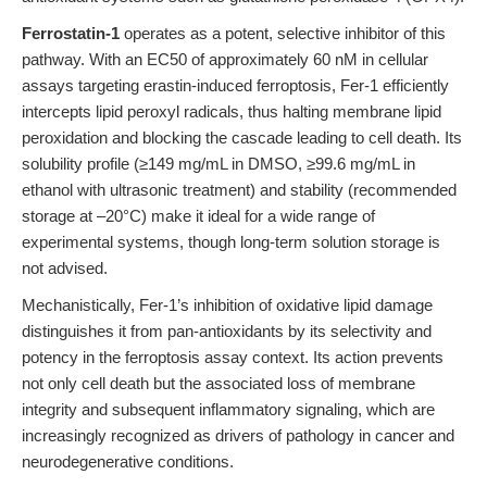
Ferrostatin-1
operates as a potent, selective inhibitor of this
pathway. With an EC50 of approximately 60 nM in cellular
assays targeting erastin-induced ferroptosis, Fer-1 efficiently
intercepts lipid peroxyl radicals, thus halting membrane lipid
peroxidation and blocking the cascade leading to cell death. Its
solubility profile (≥149 mg/mL in DMSO, ≥99.6 mg/mL in
ethanol with ultrasonic treatment) and stability (recommended
storage at –20°C) make it ideal for a wide range of
experimental systems, though long-term solution storage is
not advised.
Mechanistically, Fer-1’s inhibition of oxidative lipid damage
distinguishes it from pan-antioxidants by its selectivity and
potency in the ferroptosis assay context. Its action prevents
not only cell death but the associated loss of membrane
integrity and subsequent inflammatory signaling, which are
increasingly recognized as drivers of pathology in cancer and
neurodegenerative conditions.