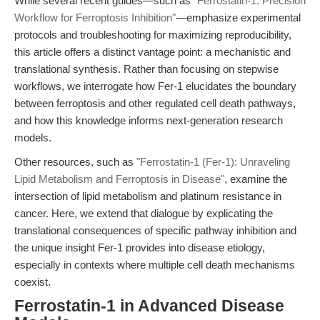
While several recent guides—such as
"Ferrostatin-1: Precision
Workflow for Ferroptosis Inhibition"
—emphasize experimental
protocols and troubleshooting for maximizing reproducibility,
this article offers a distinct vantage point: a mechanistic and
translational synthesis. Rather than focusing on stepwise
workflows, we interrogate how Fer-1 elucidates the boundary
between ferroptosis and other regulated cell death pathways,
and how this knowledge informs next-generation research
models.
Other resources, such as
"Ferrostatin-1 (Fer-1): Unraveling
Lipid Metabolism and Ferroptosis in Disease"
, examine the
intersection of lipid metabolism and platinum resistance in
cancer. Here, we extend that dialogue by explicating the
translational consequences of specific pathway inhibition and
the unique insight Fer-1 provides into disease etiology,
especially in contexts where multiple cell death mechanisms
coexist.
Ferrostatin-1 in Advanced Disease