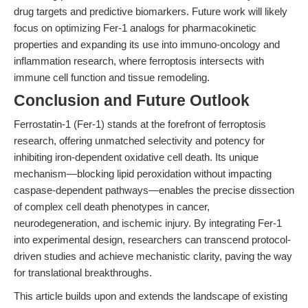
drug targets and predictive biomarkers. Future work will likely
focus on optimizing Fer-1 analogs for pharmacokinetic
properties and expanding its use into immuno-oncology and
inflammation research, where ferroptosis intersects with
immune cell function and tissue remodeling.
Conclusion and Future Outlook
Ferrostatin-1 (Fer-1) stands at the forefront of ferroptosis
research, offering unmatched selectivity and potency for
inhibiting iron-dependent oxidative cell death. Its unique
mechanism—blocking lipid peroxidation without impacting
caspase-dependent pathways—enables the precise dissection
of complex cell death phenotypes in cancer,
neurodegeneration, and ischemic injury. By integrating Fer-1
into experimental design, researchers can transcend protocol-
driven studies and achieve mechanistic clarity, paving the way
for translational breakthroughs.
This article builds upon and extends the landscape of existing