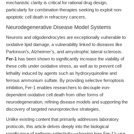
mechanistic clarity is critical for rational drug design,
particularly for combination therapies seeking to exploit non-
apoptotic cell death in refractory cancers.
Neurodegenerative Disease Model Systems
Neurons and oligodendrocytes are exceptionally vulnerable to
oxidative lipid damage, a vulnerability linked to diseases like
Parkinson’s, Alzheimer’s, and amyotrophic lateral sclerosis.
Fer-1
has been shown to significantly increase the viability of
these cells under oxidative stress, as well as to prevent cell
lethality induced by agents such as hydroxyquinoline and
ferrous ammonium sulfate. By providing selective ferroptosis
inhibition, Fer-1 enables researchers to decouple iron-
dependent oxidative cell death from other forms of
neurodegeneration, refining disease models and supporting the
discovery of targeted neuroprotective strategies.
Unlike existing content that primarily addresses laboratory
protocols, this article delves deeply into the biological
significance of pathway selectivity—showing how Fer-1’s use