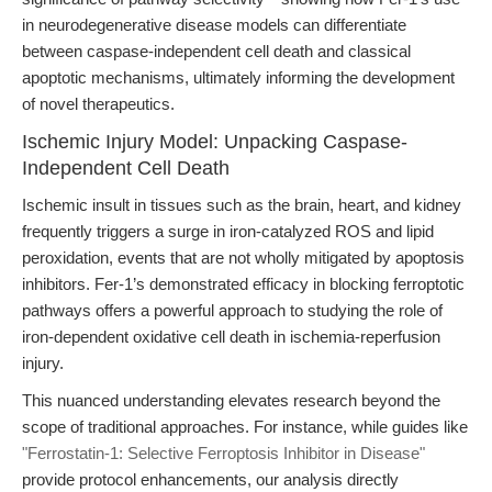
in neurodegenerative disease models can differentiate
between caspase-independent cell death and classical
apoptotic mechanisms, ultimately informing the development
of novel therapeutics.
Ischemic Injury Model: Unpacking Caspase-
Independent Cell Death
Ischemic insult in tissues such as the brain, heart, and kidney
frequently triggers a surge in iron-catalyzed ROS and lipid
peroxidation, events that are not wholly mitigated by apoptosis
inhibitors. Fer-1’s demonstrated efficacy in blocking ferroptotic
pathways offers a powerful approach to studying the role of
iron-dependent oxidative cell death in ischemia-reperfusion
injury.
This nuanced understanding elevates research beyond the
scope of traditional approaches. For instance, while guides like
"Ferrostatin-1: Selective Ferroptosis Inhibitor in Disease"
provide protocol enhancements, our analysis directly