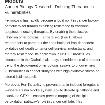
Models
Cancer Biology Research: Defining Therapeutic
Vulnerabilities
Ferroptosis has rapidly become a focal point in cancer biology,
particularly for tumors exhibiting resistance to traditional
apoptosis-inducing therapies. By enabling the selective
inhibition of ferroptosis,
Ferrostatin-1 (Fer-1)
allows
researchers to parse out the contribution of iron-dependent
oxidative cell death to tumor cell survival, metastasis, and
therapy resistance. Its application in NSCLC models, as
discussed in the Otahal et al. study, is emblematic of a broader
trend: the deployment of ferroptosis assays to uncover new
vulnerabilities in cancer subtypes with high oxidative stress or
altered lipid metabolism.
Moreover, Fer-1’s ability to prevent erastin-induced ferroptosis
—where erastin blocks system Xc– to deplete glutathione and
inactivate GPX4—enables precise mapping of the lipid
peroxidation pathway’s role in cancer cell fate. This