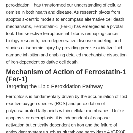
peroxidation—has transformed our understanding of cellular
demise in both health and disease. As research pivots from
apoptosis-centric models to encompass alternative cell death
mechanisms,
Ferrostatin-1 (Fer-1)
has emerged as a pivotal
tool. This selective ferroptosis inhibitor is reshaping cancer
biology research, neurodegenerative disease modeling, and
studies of ischemic injury by providing precise oxidative lipid
damage inhibition and enabling detailed mechanistic dissection
of iron-dependent oxidative cell death.
Mechanism of Action of Ferrostatin-1
(Fer-1)
Targeting the Lipid Peroxidation Pathway
Ferroptosis is fundamentally driven by the accumulation of lipid
reactive oxygen species (ROS) and peroxidation of
polyunsaturated fatty acids within cellular membranes. Unlike
apoptosis or necroptosis, it is independent of caspase
activation but critically dependent on iron and the failure of
antioxidant systems such as glutathione peroxidase 4 (GPX4).