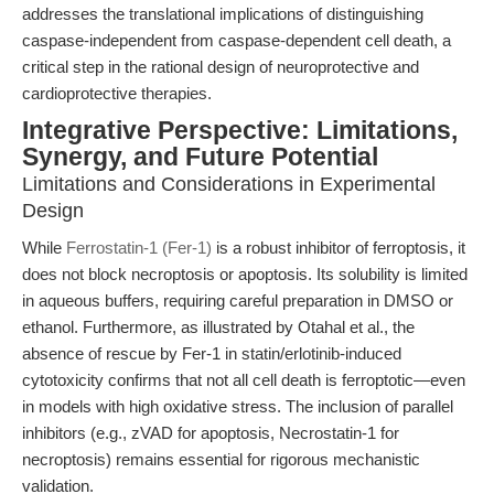
addresses the translational implications of distinguishing
caspase-independent from caspase-dependent cell death, a
critical step in the rational design of neuroprotective and
cardioprotective therapies.
Integrative Perspective: Limitations,
Synergy, and Future Potential
Limitations and Considerations in Experimental
Design
While
Ferrostatin-1 (Fer-1)
is a robust inhibitor of ferroptosis, it
does not block necroptosis or apoptosis. Its solubility is limited
in aqueous buffers, requiring careful preparation in DMSO or
ethanol. Furthermore, as illustrated by Otahal et al., the
absence of rescue by Fer-1 in statin/erlotinib-induced
cytotoxicity confirms that not all cell death is ferroptotic—even
in models with high oxidative stress. The inclusion of parallel
inhibitors (e.g., zVAD for apoptosis, Necrostatin-1 for
necroptosis) remains essential for rigorous mechanistic
validation.