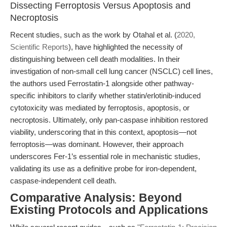
Dissecting Ferroptosis Versus Apoptosis and
Necroptosis
Recent studies, such as the work by Otahal et al. (
2020,
Scientific Reports
), have highlighted the necessity of
distinguishing between cell death modalities. In their
investigation of non-small cell lung cancer (NSCLC) cell lines,
the authors used Ferrostatin-1 alongside other pathway-
specific inhibitors to clarify whether statin/erlotinib-induced
cytotoxicity was mediated by ferroptosis, apoptosis, or
necroptosis. Ultimately, only pan-caspase inhibition restored
viability, underscoring that in this context, apoptosis—not
ferroptosis—was dominant. However, their approach
underscores Fer-1’s essential role in mechanistic studies,
validating its use as a definitive probe for iron-dependent,
caspase-independent cell death.
Comparative Analysis: Beyond
Existing Protocols and Applications